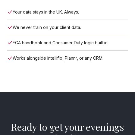
Your data stays in the UK. Always.
We never train on your client data.
FCA handbook and Consumer Duty logic built in.
Works alongside intelliflo, Plannr, or any CRM.
Ready to get your evenings