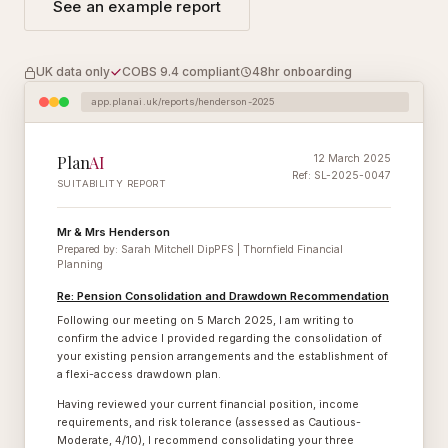
See an example report
UK data only
COBS 9.4 compliant
48hr onboarding
app.planai.uk/reports/henderson-2025
Plan
AI
12 March 2025
Ref: SL-2025-0047
SUITABILITY REPORT
Mr & Mrs Henderson
Prepared by: Sarah Mitchell DipPFS | Thornfield Financial
Planning
Re: Pension Consolidation and Drawdown Recommendation
Following our meeting on 5 March 2025, I am writing to
confirm the advice I provided regarding the consolidation of
your existing pension arrangements and the establishment of
a flexi-access drawdown plan.
Having reviewed your current financial position, income
requirements, and risk tolerance (assessed as Cautious-
Moderate, 4/10), I recommend consolidating your three