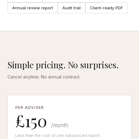
Annual review report
Audit trail
Client-ready PDF
Simple pricing. No surprises.
Cancel anytime. No annual contract.
PER ADVISER
£150
/month
Less than the cost of one outsourced report.