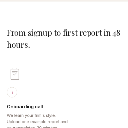
From signup to first report in 48
hours.
1
Onboarding call
We learn your firm's style.
Upload one example report and
your templates. 30 minutes.