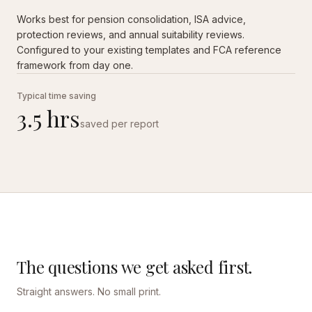
Works best for pension consolidation, ISA advice,
protection reviews, and annual suitability reviews.
Configured to your existing templates and FCA reference
framework from day one.
Typical time saving
3.5 hrs
saved per report
The questions we get asked first.
Straight answers. No small print.