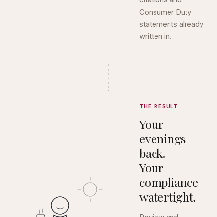
Consumer Duty
statements already
written in.
THE RESULT
Your
evenings
back.
Your
compliance
watertight.
Review and