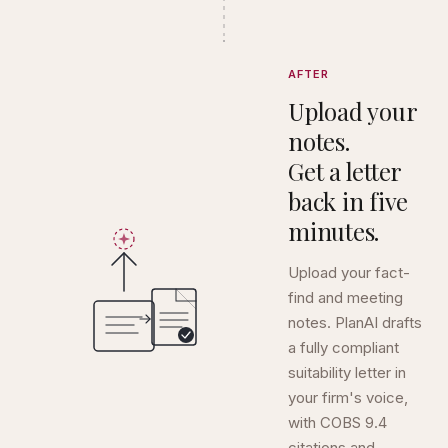
AFTER
Upload your
notes.
Get a letter
back in five
minutes.
Upload your fact-
find and meeting
notes. PlanAI drafts
a fully compliant
suitability letter in
your firm's voice,
with COBS 9.4
citations and