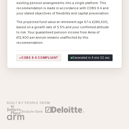
existing pension arrangements into a single platform. This
recommendation is made in accordance with COBS 9.4 and
your stated objectives of flexibility and capital preservation.
The projected fund value at retirement age 67 is £284,500,
based on a growth rate of 5.5% and your confirmed attitude
to risk. Your guaranteed pension income from Aviva of
£12,400 per annum remains unaffected by this
recommendation.
COBS 9.4 COMPLIANT
Generated in 4 min 32 sec
BUILT BY PEOPLE FROM