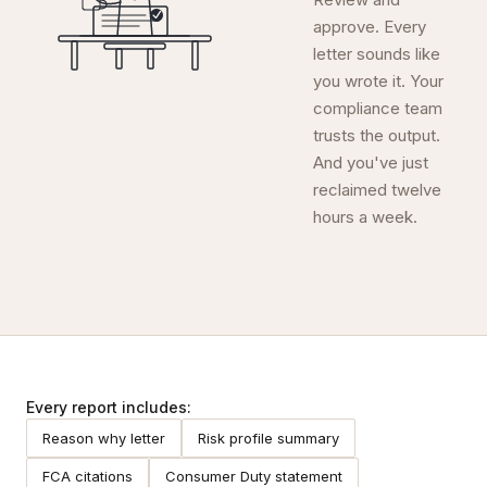
approve. Every
letter sounds like
you wrote it. Your
compliance team
trusts the output.
And you've just
reclaimed twelve
hours a week.
Every report includes:
Reason why letter
Risk profile summary
FCA citations
Consumer Duty statement