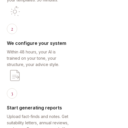
2
We configure your system
Within 48 hours, your AI is
trained on your tone, your
structure, your advice style.
3
Start generating reports
Upload fact-finds and notes. Get
suitability letters, annual reviews,