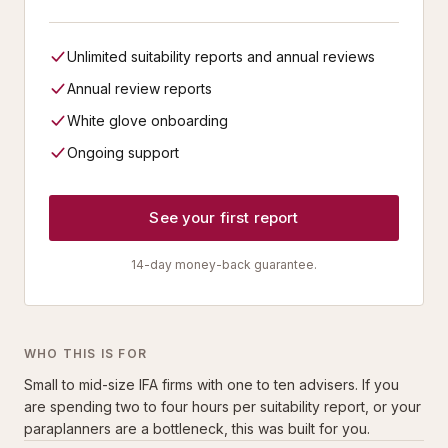
Unlimited suitability reports and annual reviews
Annual review reports
White glove onboarding
Ongoing support
See your first report
14-day money-back guarantee.
WHO THIS IS FOR
Small to mid-size IFA firms with one to ten advisers. If you
are spending two to four hours per suitability report, or your
paraplanners are a bottleneck, this was built for you.