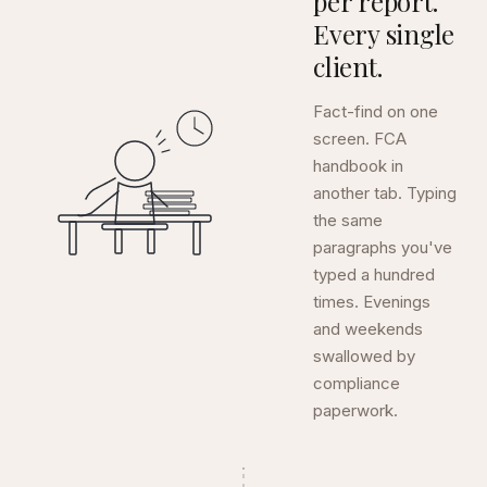
per report.
Every single
client.
Fact-find on one
screen. FCA
handbook in
another tab. Typing
the same
paragraphs you've
typed a hundred
times. Evenings
and weekends
swallowed by
compliance
paperwork.