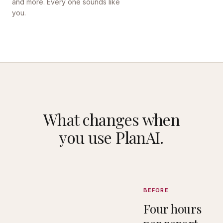
and more. Every one sounds like
you.
What changes when
you use PlanAI.
BEFORE
Four hours