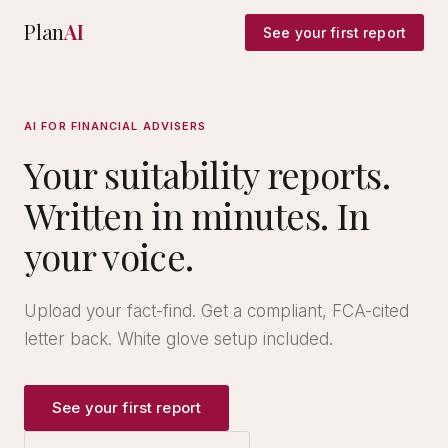
Plan
AI
See your first report
AI FOR FINANCIAL ADVISERS
Your suitability reports.
Written in minutes. In
your voice.
Upload your fact-find. Get a compliant, FCA-cited
letter back. White glove setup included.
See your first report